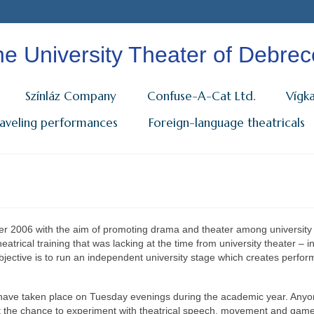
e University Theater of Debre
Színláz Company
Confuse-A-Cat Ltd.
Vígk
raveling performances
Foreign-language theatricals
 2006 with the aim of promoting drama and theater among university
heatrical training that was lacking at the time from university theater – i
bjective is to run an independent university stage which creates perfo
s” have taken place on Tuesday evenings during the academic year. Any
get the chance to experiment with theatrical speech, movement and gam