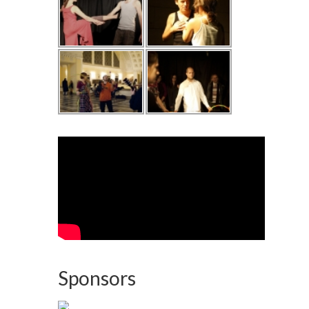
Sponsors