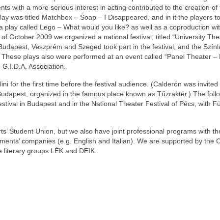
ts with a more serious interest in acting contributed to the creation of
y was titled Matchbox – Soap – I Disappeared, and in it the players to
 a play called Lego – What would you like? as well as a coproduction wi
 of October 2009 we organized a national festival, titled “University The
udapest, Veszprém and Szeged took part in the festival, and the Színl
hese plays also were performed at an event called “Panel Theater – 
G.I.D.A. Association.
i for the first time before the festival audience. (Calderón was invited 
Budapest, organized in the famous place known as Tűzraktér.) The foll
estival in Budapest and in the National Theater Festival of Pécs, with 
s’ Student Union, but we also have joint professional programs with th
tments’ companies (e.g. English and Italian). We are supported by the 
e literary groups LÉK and DEIK.