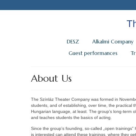
Th
DESZ
Alkalmi Company
Guest performances
T
About Us
The Színláz Theater Company was formed in November
students, and of establishing, over time, the practical t
Hungarian language, at least. The group’s long-term o
and teaches students the basics of acting.
Since the group’s founding, so-called „open training
is interested can attend these trainings, where they 