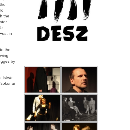
 the
ld
th the
ater
áz
Fest in
to the
owing
Függés by
e István
Csokonai