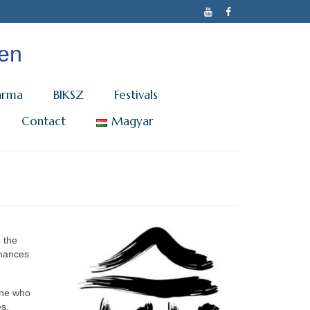
cen
arma
BIKSZ
Festivals
Contact
Magyar
n the
rmances
one who
es,