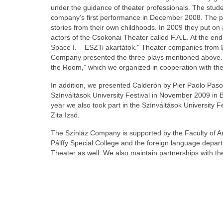
under the guidance of theater professionals. The studen
company’s first performance in December 2008. The pla
stories from their own childhoods. In 2009 they put on
actors of the Csokonai Theater called F.A.L. At the end
Space I. – ESZTi akartátok.” Theater companies from B
Company presented the three plays mentioned above. T
the Room,” which we organized in cooperation with the 
In addition, we presented Calderón by Pier Paolo Pasolin
Színváltások University Festival in November 2009 in 
year we also took part in the Színváltások University F
Zita Izsó.
The Színláz Company is supported by the Faculty of Art
Pálffy Special College and the foreign language depar
Theater as well. We also maintain partnerships with th